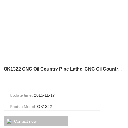
QK1322 CNC Oil Country Pipe Lathe, CNC Oil Country Lathe
Update time:
2015-11-17
ProductModel:
QK1322
Contact now