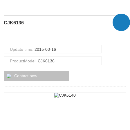
CJK6136
Update time:
2015-03-16
ProductModel:
CJK6136
Contact now