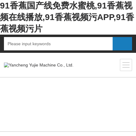
91香蕉国产线免费水蜜桃,91香蕉视
频在线播放,91香蕉视频污APP,91香
蕉视频污片