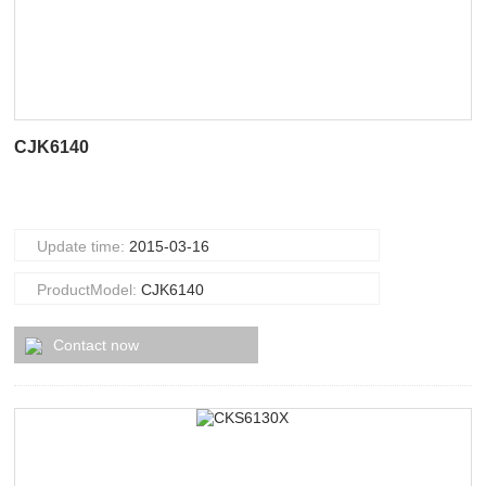
CJK6140
Update time:
2015-03-16
ProductModel:
CJK6140
Contact now