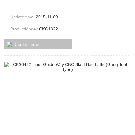
Update time:
2015-11-09
ProductModel:
CKG1322
Contact now