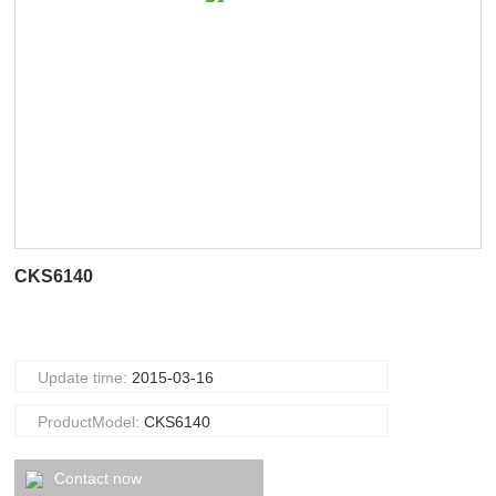
CKS6140
Update time:
2015-03-16
ProductModel:
CKS6140
Contact now