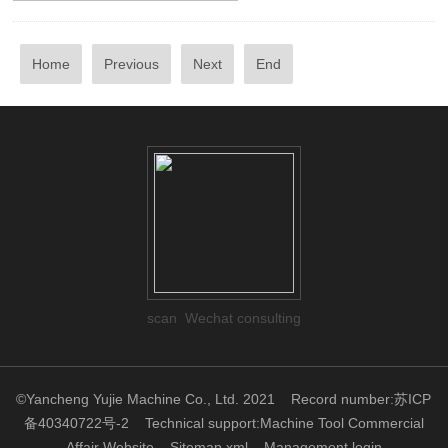
Home
Previous
Next
End
scan Wechat consulting
©Yancheng Yujie Machine Co., Ltd. 2021
Record number:苏ICP
备40340722号-2
Technical support:
Machine Tool Commercial
Affair Website
Sitemap.xml
Management login