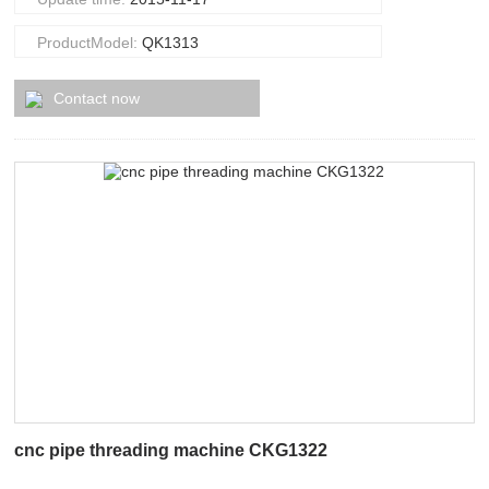
ProductModel:
QK1313
Contact now
cnc pipe threading machine CKG1322