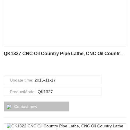
QK1327 CNC Oil Country Pipe Lathe, CNC Oil Country Lathe
Update time:
2015-11-17
ProductModel:
QK1327
Contact now