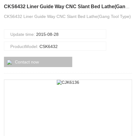
CKS6432 Liner Guide Way CNC Slant Bed Lathe(Gang Tool Type)
CKS6432 Liner Guide Way CNC Slant Bed Lathe(Gang Tool Type)
Update time:
2015-08-28
ProductModel:
CSK6432
Contact now