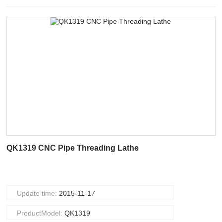
QK1319 CNC Pipe Threading Lathe
Update time:
2015-11-17
ProductModel:
QK1319