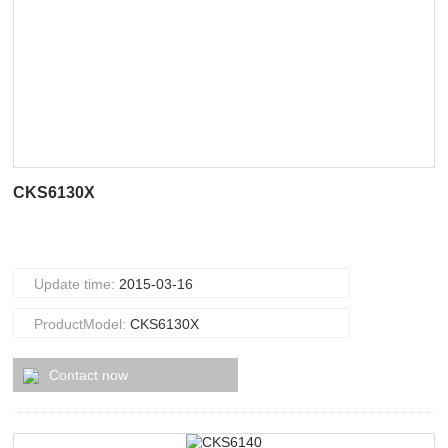
CKS6130X
Update time:
2015-03-16
ProductModel:
CKS6130X
Contact now