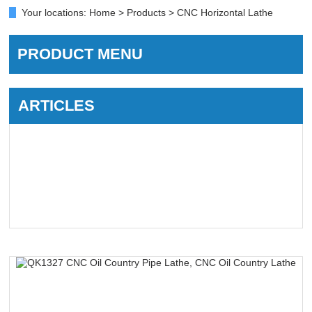
Your locations:
Home
>
Products
> CNC Horizontal Lathe
PRODUCT MENU
ARTICLES