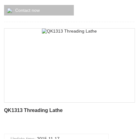
Contact now
QK1313 Threading Lathe
Update time:
2015-11-17