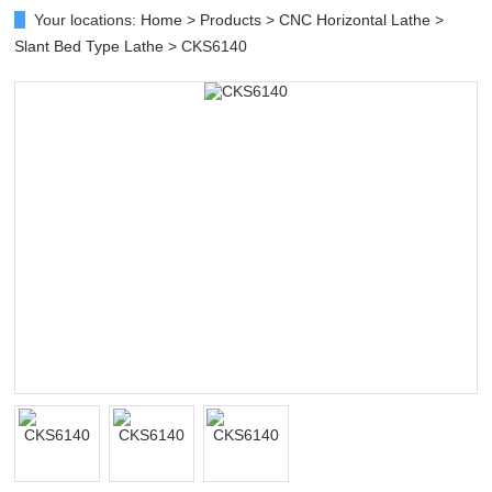
Your locations:
Home
>
Products
>
CNC Horizontal Lathe
>
Slant Bed Type Lathe
> CKS6140