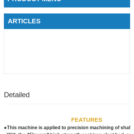
ARTICLES
Detailed
FEATURES
●This machine is applied to precision machining of shaft,