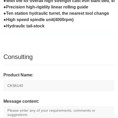
●With the 45°overall high strength cast iron slant bed, sm
●Precision high-rigidity linear rolling guide
●Ten station hydraulic turret, the nearest tool change
●High speed spindle unit(4000rpm)
●Hydraulic tail-stock
Consulting
Product Name:
Message content: