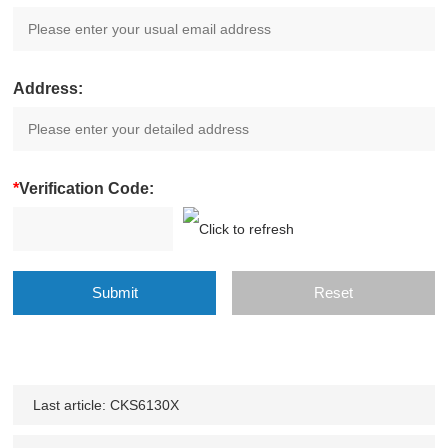
Address:
*
Verification Code:
Last article:
CKS6130X