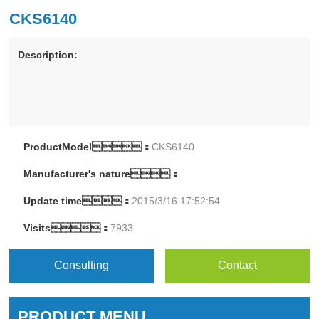
CKS6140
Description:
ProductModel：
CKS6140
Manufacturer's nature：
Update time：
2015/3/16 17:52:54
Visits：
7933
Consulting
Contact
PRODUCT MENU