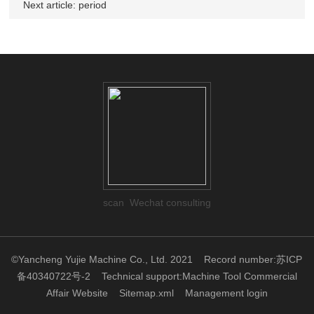
Next article: period
scan Wechat consulting
©Yancheng Yujie Machine Co., Ltd. 2021
Record number:苏ICP
备40340722号-2
Technical support:
Machine Tool Commercial
Affair Website
Sitemap.xml
Management login