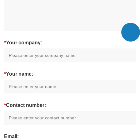
*
Your company:
*
Your name:
*
Contact number:
Email: