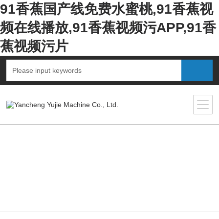
91香蕉国产线免费水蜜桃,91香蕉视
频在线播放,91香蕉视频污APP,91香
蕉视频污片