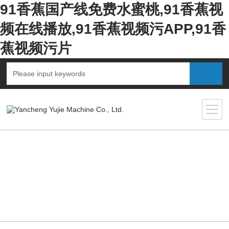
91香蕉国产线免费水蜜桃,91香蕉视
频在线播放,91香蕉视频污APP,91香
蕉视频污片