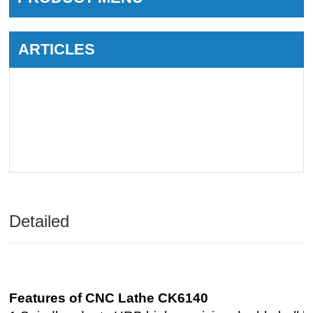
ARTICLES
Detailed
Features of CNC Lathe CK6140