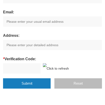
Email:
Address:
*
Verification Code: