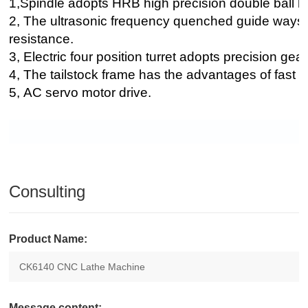
1,Spindle adopts HRB high precision double ball bea
2, The ultrasonic frequency quenched guide ways
resistance.
3, Electric four position turret adopts precision gea
4, The tailstock frame has the advantages of fast
5, AC servo motor drive.
Consulting
Product Name:
Message content: