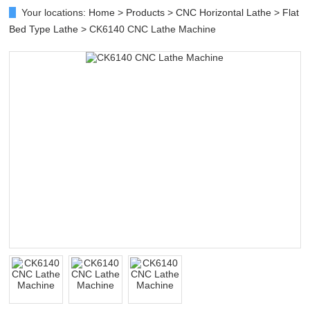
Your locations:
Home
>
Products
>
CNC Horizontal Lathe
>
Flat
Bed Type Lathe
> CK6140 CNC Lathe Machine