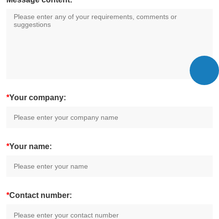
*
Your company:
*
Your name:
*
Contact number: