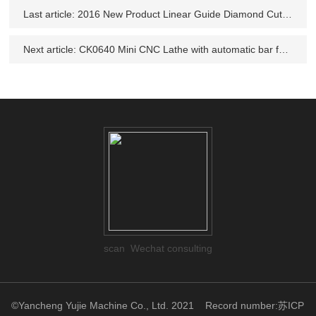
Last article:
2016 New Product Linear Guide Diamond Cut wheel repair lathe machine
Next article:
CK0640 Mini CNC Lathe with automatic bar feeder
scan Wechat consulting
©Yancheng Yujie Machine Co., Ltd. 2021
Record number:苏ICP