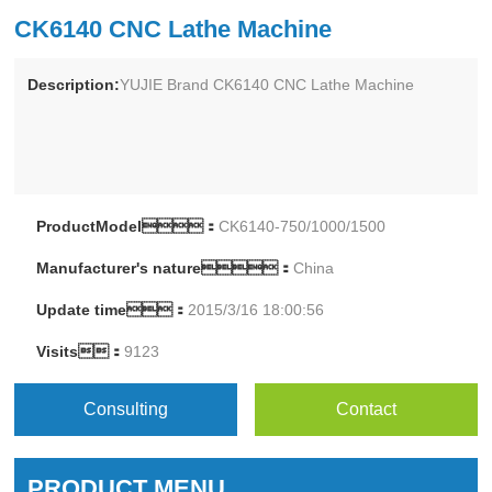
CK6140 CNC Lathe Machine
Description:
YUJIE Brand CK6140 CNC Lathe Machine
ProductModel：
CK6140-750/1000/1500
Manufacturer's nature：
China
Update time：
2015/3/16 18:00:56
Visits：
9123
Consulting
Contact
PRODUCT MENU