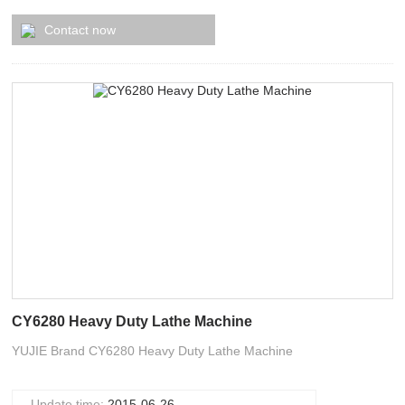
Contact now
CY6280 Heavy Duty Lathe Machine
YUJIE Brand CY6280 Heavy Duty Lathe Machine
Update time:
2015-06-26