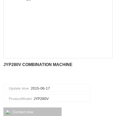
JYP280V COMBINATION MACHINE
Update time:
2015-06-17
ProductModel:
JYP280V
Contact now