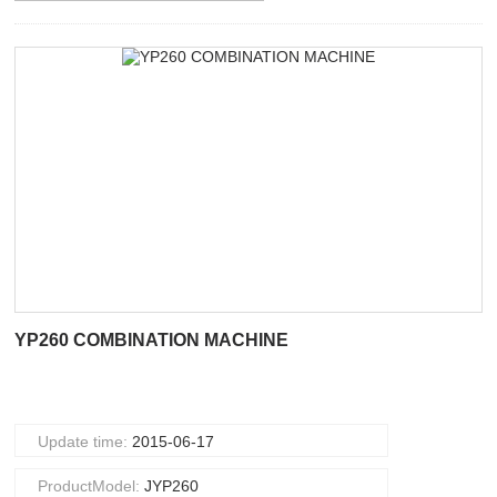
YP260 COMBINATION MACHINE
Update time:
2015-06-17
ProductModel:
JYP260