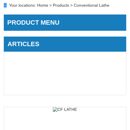
Your locations:
Home
>
Products
> Conventional Lathe
PRODUCT MENU
ARTICLES