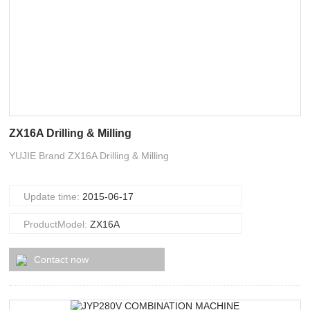
ZX16A Drilling & Milling
YUJIE Brand ZX16A Drilling & Milling
Update time:
2015-06-17
ProductModel:
ZX16A
Contact now