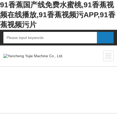
91香蕉国产线免费水蜜桃,91香蕉视
频在线播放,91香蕉视频污APP,91香
蕉视频污片