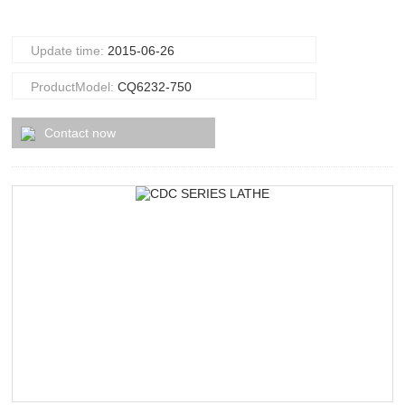
Update time:
2015-06-26
ProductModel:
CQ6232-750
Contact now