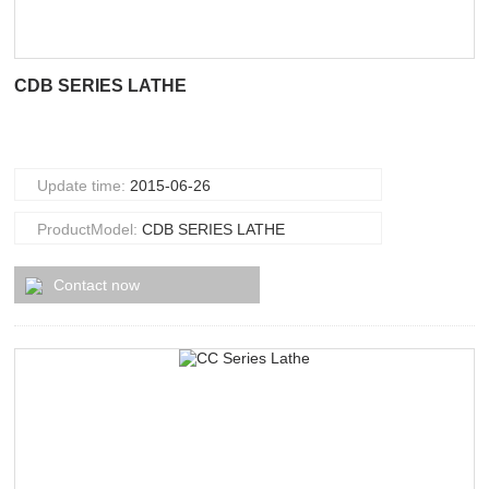
CDB SERIES LATHE
Update time:
2015-06-26
ProductModel:
CDB SERIES LATHE
Contact now