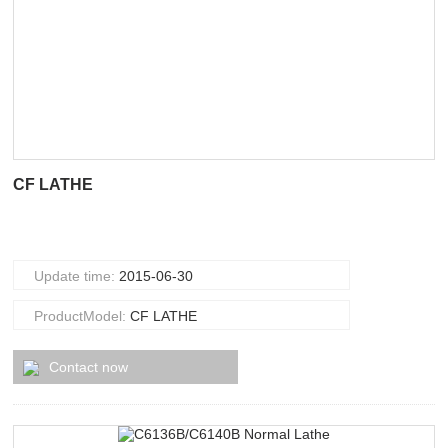
CF LATHE
Update time:
2015-06-30
ProductModel:
CF LATHE
Contact now