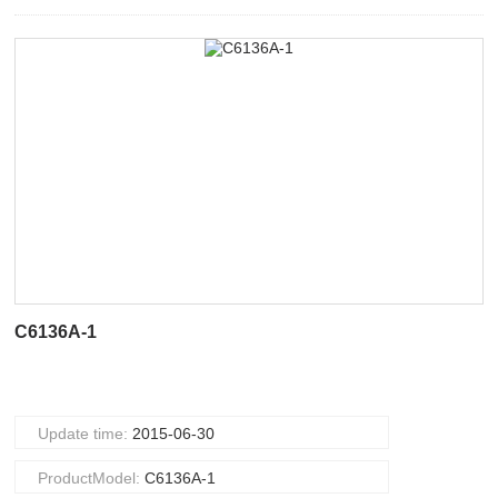
C6136A-1
Update time:
2015-06-30
ProductModel:
C6136A-1