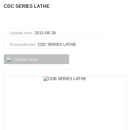
CDC SERIES LATHE
Update time:
2015-06-26
ProductModel:
CDC SERIES LATHE
Contact now