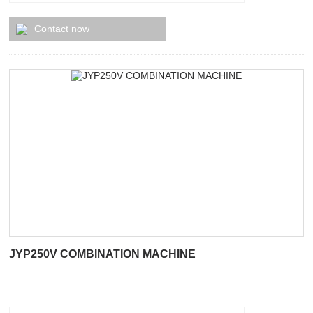
Contact now
JYP250V COMBINATION MACHINE