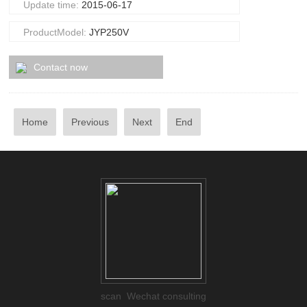
Update time:
2015-06-17
ProductModel:
JYP250V
Contact now
Home
Previous
Next
End
scan Wechat consulting