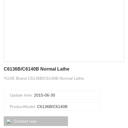
C6136B/C6140B Normal Lathe
YUJIE Brand C6136B/C6140B Normal Lathe
Update time:
2015-06-30
ProductModel:
C6136B/C6140B
Contact now