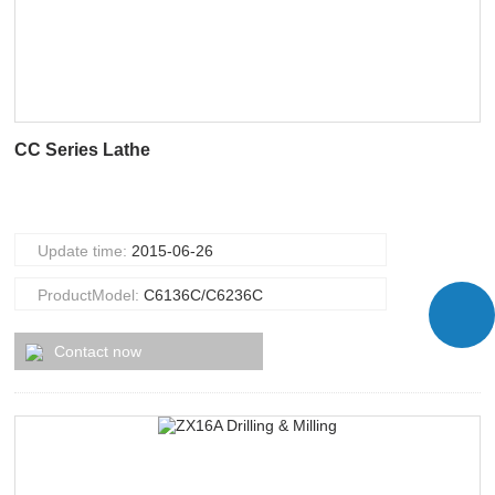
CC Series Lathe
Update time:
2015-06-26
ProductModel:
C6136C/C6236C
Contact now