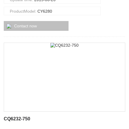
ProductModel:
CY6280
Contact now
CQ6232-750