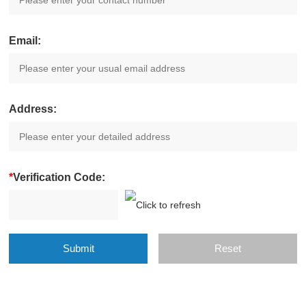
Email:
Address:
*
Verification Code: