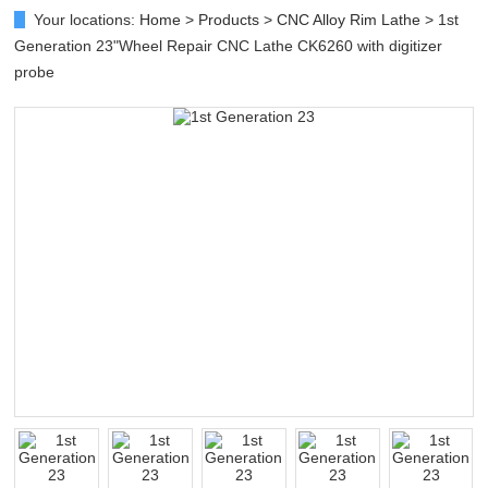
Your locations:
Home
>
Products
>
CNC Alloy Rim Lathe
> 1st
Generation 23"Wheel Repair CNC Lathe CK6260 with digitizer
probe