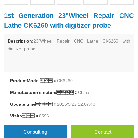
1st Generation 23"Wheel Repair CNC
Lathe CK6260 with digitizer probe
Description:
23"Wheel Repair CNC Lathe CK6260 with
digitizer probe
ProductModel：
CK6260
Manufacturer's nature：
China
Update time：
2015/5/22 12:07:40
Visits：
8596
Consulting
Contact