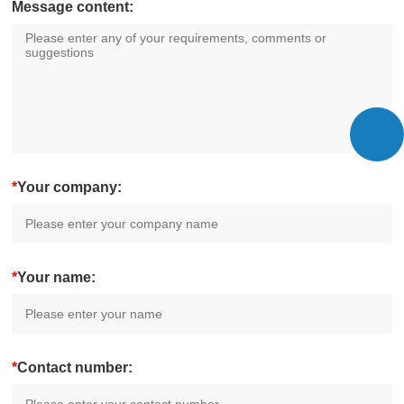
Message content:
*
Your company:
*
Your name:
*
Contact number: