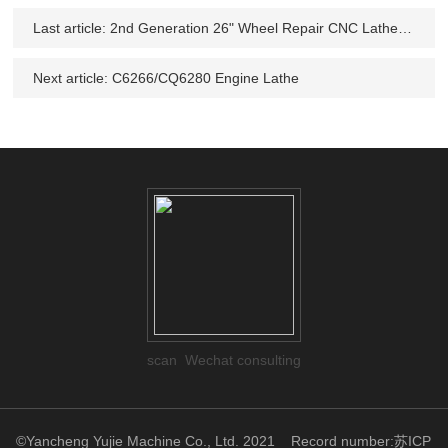
Last article:
2nd Generation 26" Wheel Repair CNC Lathe Machine CK6266
Next article:
C6266/CQ6280 Engine Lathe
scan Wechat consulting
©Yancheng Yujie Machine Co., Ltd. 2021
Record number:苏ICP