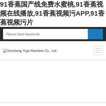
91香蕉国产线免费水蜜桃,91香蕉视
频在线播放,91香蕉视频污APP,91香
蕉视频污片