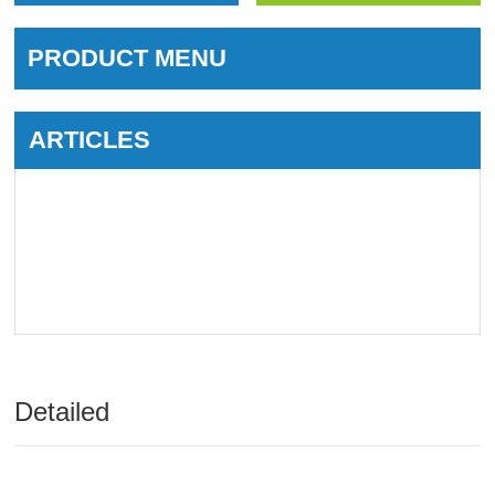
PRODUCT MENU
ARTICLES
Detailed