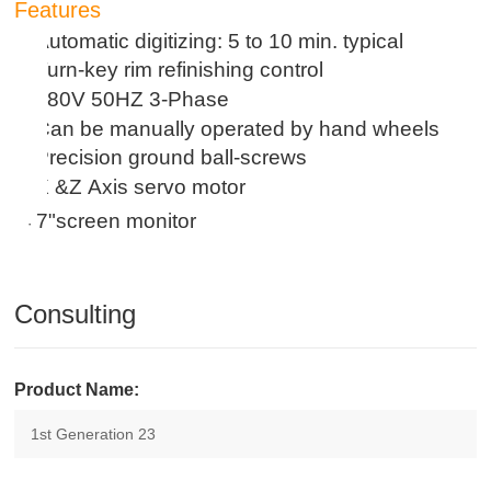
Features
Automatic digitizing: 5 to 10 min. typical
·
Turn-key rim refinishing control
·
380V 50HZ 3
-
Phase
·
Can be manually operated by hand wheels
·
Precision ground ball-screws
·
X &Z Axis servo motor
·
7
"screen monitor
·
Consulting
Product Name: