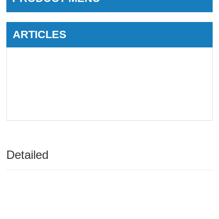
ARTICLES
Detailed