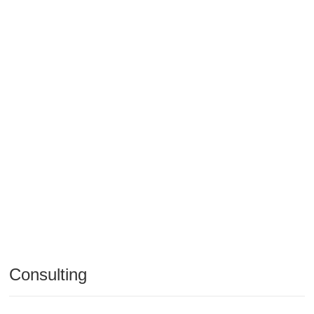
Consulting