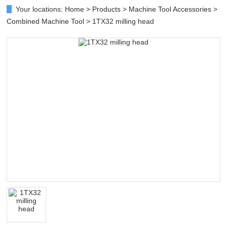
Your locations:
Home
>
Products
>
Machine Tool Accessories
>
Combined Machine Tool
> 1TX32 milling head