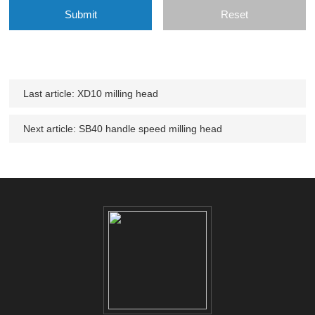
Last article:
XD10 milling head
Next article:
SB40 handle speed milling head