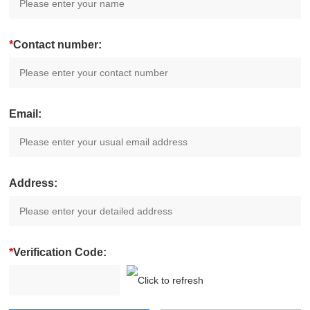
*
Contact number:
Email:
Address:
*
Verification Code: