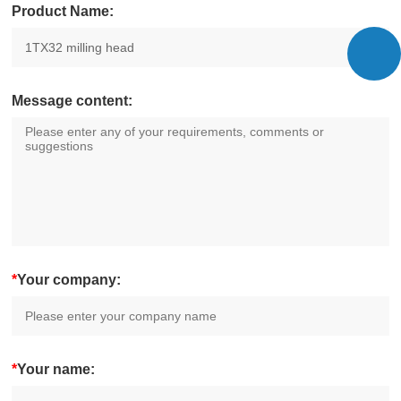
Product Name:
Message content:
*
Your company:
*
Your name: