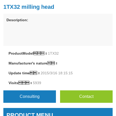
1TX32 milling head
Description:
ProductModel：
1TX32
Manufacturer's nature：
Update time：
2015/3/16 18:15:15
Visits：
5939
Consulting
Contact
PRODUCT MENU