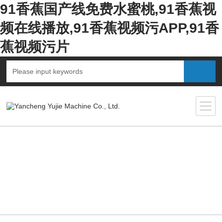
91香蕉国产线免费水蜜桃,91香蕉视
频在线播放,91香蕉视频污APP,91香
蕉视频污片