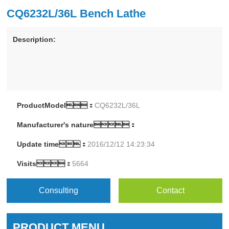
CQ6232L/36L Bench Lathe
Description:
ProductModel：
CQ6232L/36L
Manufacturer's nature：
Update time：
2016/12/12 14:23:34
Visits：
5664
Consulting
Contact
PRODUCT MENU