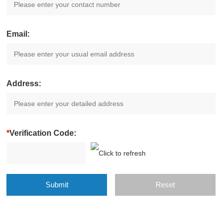
Email:
Address:
*
Verification Code: