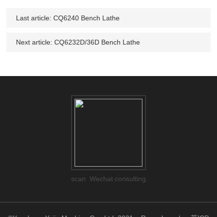
Last article:
CQ6240 Bench Lathe
Next article:
CQ6232D/36D Bench Lathe
scan Wechat consulting