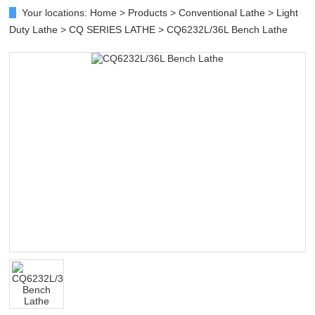
Your locations:
Home
>
Products
>
Conventional Lathe
>
Light
Duty Lathe
>
CQ SERIES LATHE
> CQ6232L/36L Bench Lathe