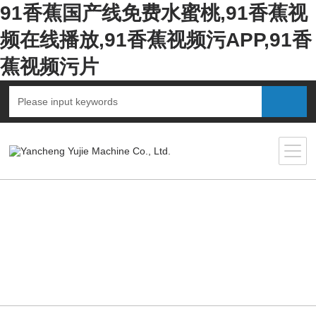
91香蕉国产线免费水蜜桃,91香蕉视
频在线播放,91香蕉视频污APP,91香
蕉视频污片