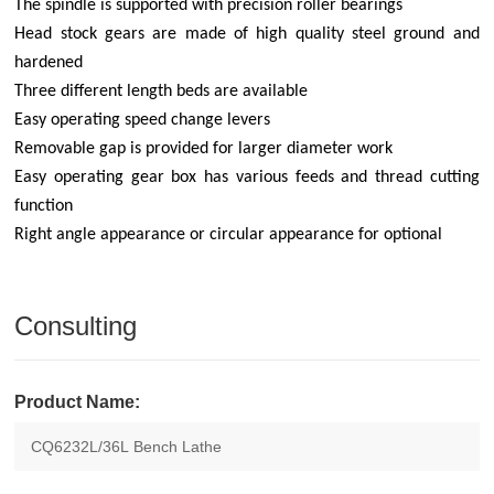
The spindle is supported with precision roller bearings
Head stock gears are made of high quality steel ground and
hardened
Three different length beds are available
Easy operating speed change levers
Removable gap is provided for larger diameter work
Easy operating gear box has various feeds and thread cutting
function
Right angle appearance or circular appearance for optional
Consulting
Product Name: