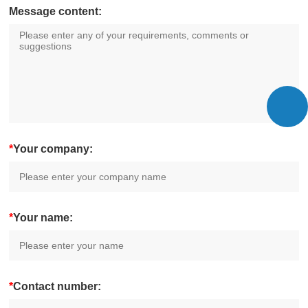
Message content:
*
Your company:
*
Your name:
*
Contact number: