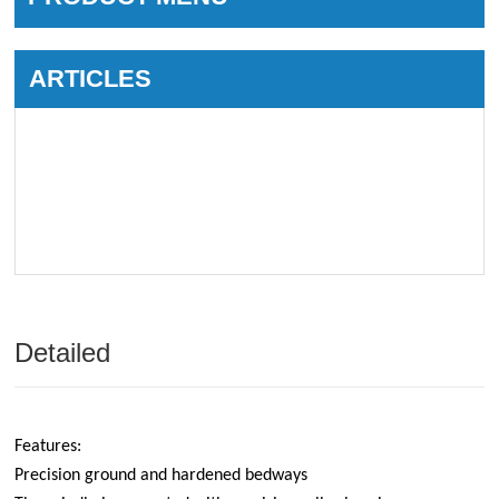
ARTICLES
Detailed
Features:
Precision ground and hardened bedways