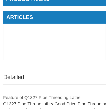
ARTICLES
Detailed
Feature of Q1327 Pipe Threading Lathe
Q1327 Pipe Thread lathe/ Good Price Pipe Threading 