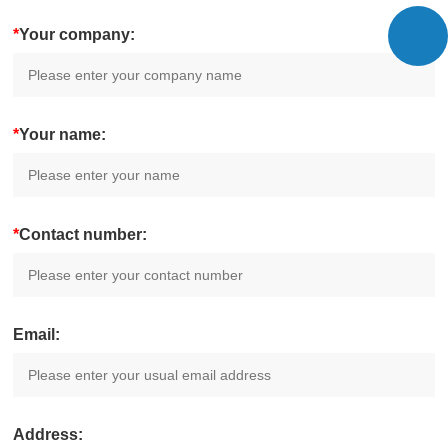
*
Your company:
*
Your name:
*
Contact number:
Email:
Address: