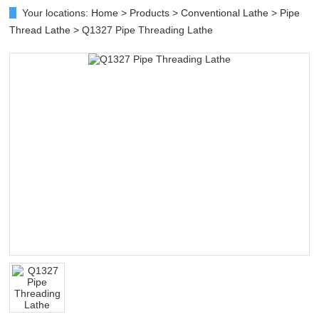
Your locations:
Home
>
Products
>
Conventional Lathe
>
Pipe
Thread Lathe
> Q1327 Pipe Threading Lathe