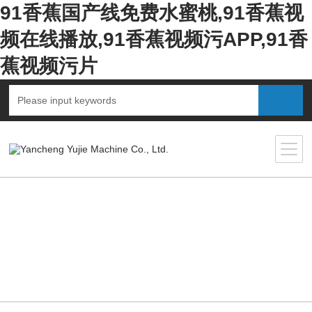
91香蕉国产线免费水蜜桃,91香蕉视
频在线播放,91香蕉视频污APP,91香
蕉视频污片