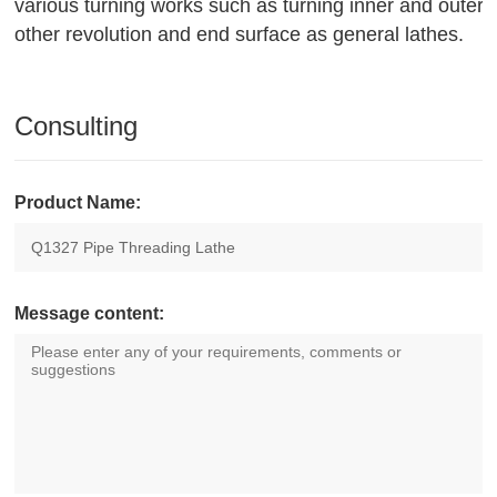
various turning works such as turning inner and outer c
other revolution and end surface as general lathes.
Consulting
Product Name:
Message content: