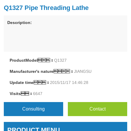
Q1327 Pipe Threading Lathe
Description:
ProductModel：
Q1327
Manufacturer's nature：
JIANGSU
Update time：
2015/11/17 14:46:28
Visits：
6647
Consulting
Contact
PRODUCT MENU