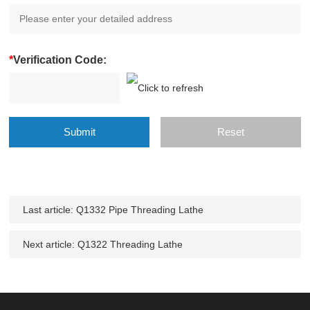
*
Verification Code:
Last article:
Q1332 Pipe Threading Lathe
Next article:
Q1322 Threading Lathe